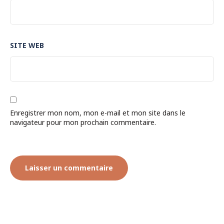
SITE WEB
Enregistrer mon nom, mon e-mail et mon site dans le
navigateur pour mon prochain commentaire.