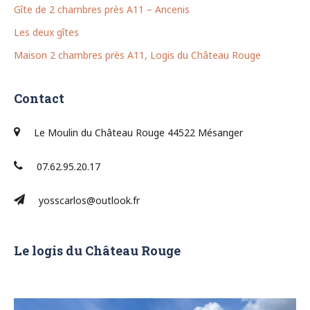
Gîte de 2 chambres près A11 – Ancenis
Les deux gîtes
Maison 2 chambres près A11, Logis du Château Rouge
Contact
Le Moulin du Château Rouge 44522 Mésanger
07.62.95.20.17
yosscarlos@outlook.fr
Le logis du Château Rouge