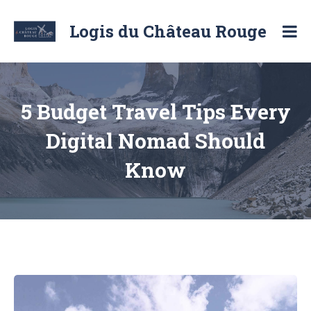
Skip
to
Logis du Château Rouge
content
Location
de
chambre
d'hôte
et
5 Budget Travel Tips Every
de
logement
Digital Nomad Should
Know