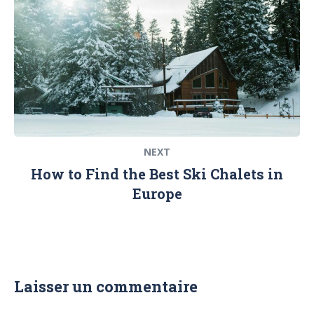
NEXT
How to Find the Best Ski Chalets in
Europe
Laisser un commentaire