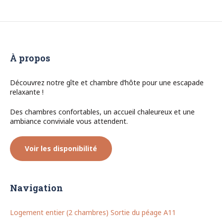
À propos
Découvrez notre gîte et chambre d’hôte pour une escapade
relaxante !
Des chambres confortables, un accueil chaleureux et une
ambiance conviviale vous attendent.
Voir les disponibilité
Navigation
Logement entier (2 chambres) Sortie du péage A11