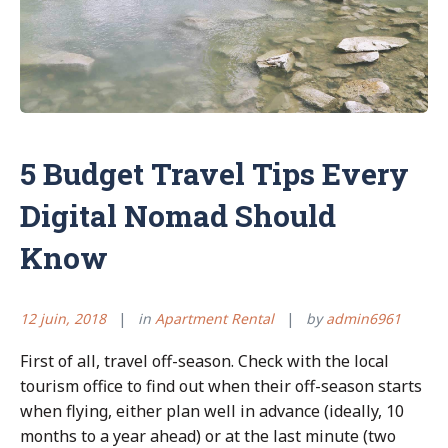
5 Budget Travel Tips Every
Digital Nomad Should
Know
12 juin, 2018
in
Apartment Rental
by
admin6961
First of all, travel off-season. Check with the local
tourism office to find out when their off-season starts
when flying, either plan well in advance (ideally, 10
months to a year ahead) or at the last minute (two