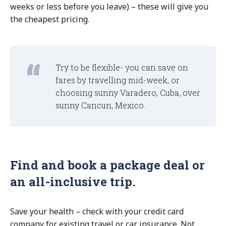
weeks or less before you leave) – these will give you
the cheapest pricing.
Try to be flexible- you can save on
fares by travelling mid-week, or
choosing sunny Varadero, Cuba, over
sunny Cancun, Mexico.
Find and book a package deal or
an all-inclusive trip.
Save your health – check with your credit card
company for existing travel or car insurance. Not