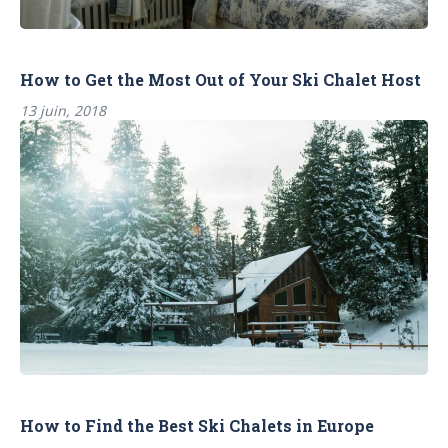
How to Get the Most Out of Your Ski Chalet Host
13 juin, 2018
How to Find the Best Ski Chalets in Europe