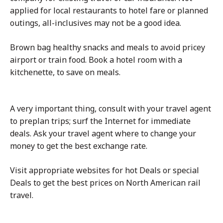
applied for local restaurants to hotel fare or planned
outings, all-inclusives may not be a good idea.
Brown bag healthy snacks and meals to avoid pricey
airport or train food. Book a hotel room with a
kitchenette, to save on meals.
A very important thing, consult with your travel agent
to preplan trips; surf the Internet for immediate
deals. Ask your travel agent where to change your
money to get the best exchange rate.
Visit appropriate websites for hot Deals or special
Deals to get the best prices on North American rail
travel.