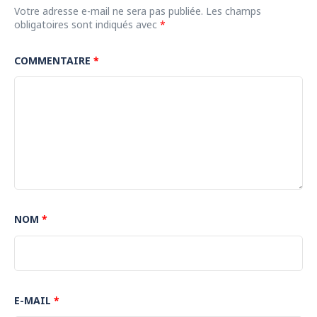
Votre adresse e-mail ne sera pas publiée.
Les champs
obligatoires sont indiqués avec
*
COMMENTAIRE
*
NOM
*
E-MAIL
*