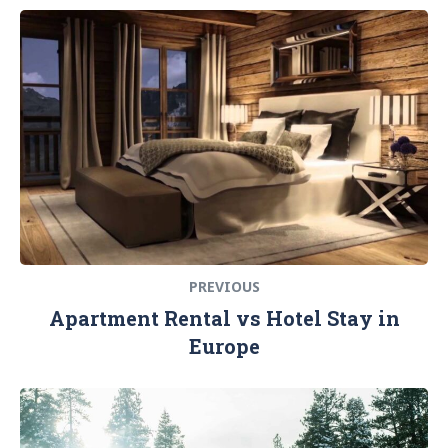
Navigation
Previous
de
post:
l’article
PREVIOUS
Apartment Rental vs Hotel Stay in
Europe
Next
post: