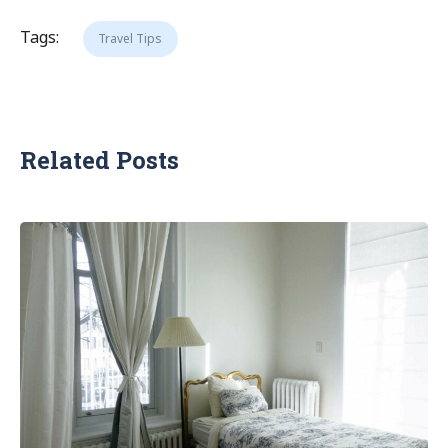
Tags:
Travel Tips
Related Posts