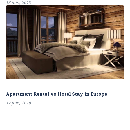
13 juin, 2018
Apartment Rental vs Hotel Stay in Europe
12 juin, 2018