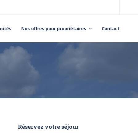
imités
Nos offres pour propriétaires
Contact
Réservez votre séjour