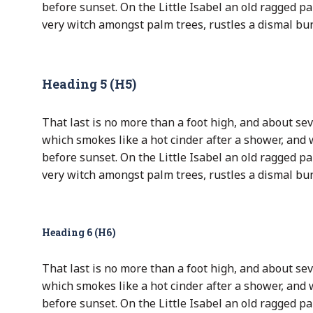
before sunset. On the Little Isabel an old ragged pa
very witch amongst palm trees, rustles a dismal bu
Heading 5 (H5)
That last is no more than a foot high, and about sev
which smokes like a hot cinder after a shower, and
before sunset. On the Little Isabel an old ragged pa
very witch amongst palm trees, rustles a dismal bu
Heading 6 (H6)
That last is no more than a foot high, and about sev
which smokes like a hot cinder after a shower, and
before sunset. On the Little Isabel an old ragged pa