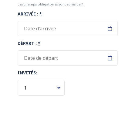
Les champs obligatoires sont suivis de
*
ARRIVÉE :
*
DÉPART :
*
INVITÉS: