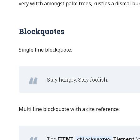
very witch amongst palm trees, rustles a dismal bu
Blockquotes
Single line blockquote:
Stay hungry. Stay foolish.
Multi line blockquote with a cite reference:
The
HTML
Element
(
<blockquote>