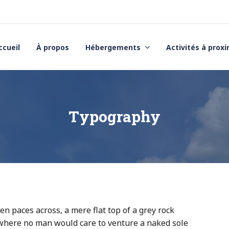
ccueil
À propos
Hébergements
Activités à prox
Typography
en paces across, a mere flat top of a grey rock
 where no man would care to venture a naked sole