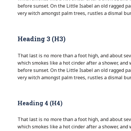
before sunset. On the Little Isabel an old ragged pa
very witch amongst palm trees, rustles a dismal bu
Heading 3 (H3)
That last is no more than a foot high, and about sev
which smokes like a hot cinder after a shower, and
before sunset. On the Little Isabel an old ragged pa
very witch amongst palm trees, rustles a dismal bu
Heading 4 (H4)
That last is no more than a foot high, and about sev
which smokes like a hot cinder after a shower, and