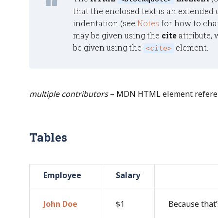
that the enclosed text is an extended q
indentation (see
Notes
for how to chan
may be given using the
cite
attribute, 
be given using the
element.
<cite>
multiple contributors
– MDN HTML element referen
Tables
Employee
Salary
John Doe
$1
Because that’s