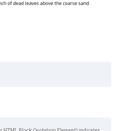
nch of dead leaves above the coarse sand.
or
HTML Block Quotation Element
) indicates