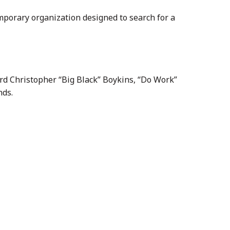
mporary organization designed to search for a
rd Christopher “Big Black” Boykins, “Do Work”
nds.